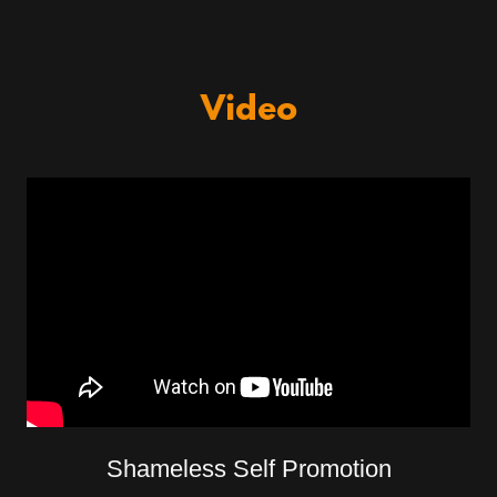
Video
Shameless Self Promotion