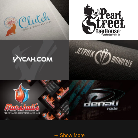
Show More