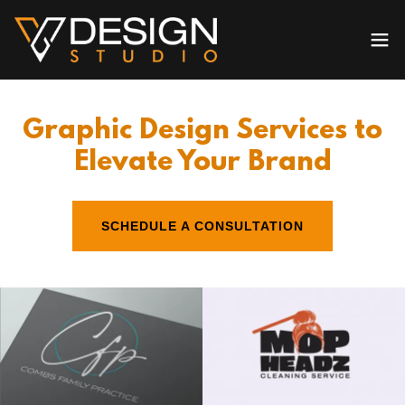
Graphic Design Services to
Elevate Your Brand
SCHEDULE A CONSULTATION