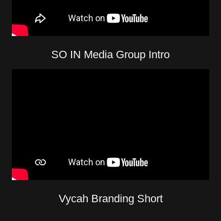
SO IN Media Group Intro
Vycah Branding Short