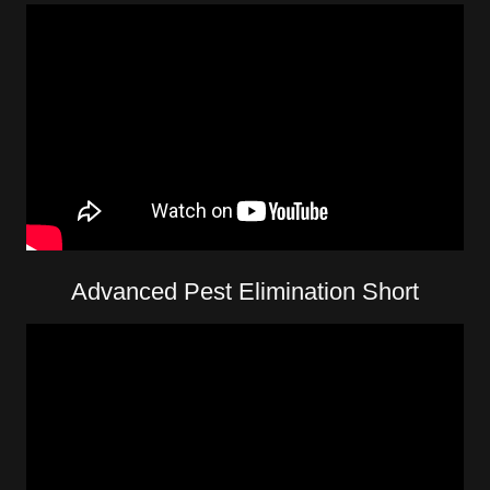
Advanced Pest Elimination Short